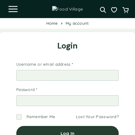
Home
My account
Login
Username or email address
*
Password
*
Lost Your Password?
Remember Me
Log In