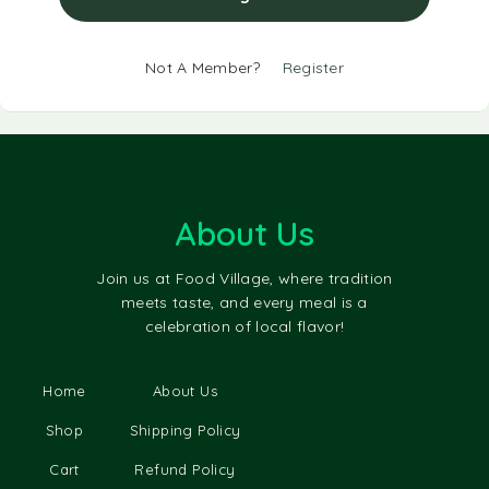
Not A Member?
Register
About Us
Join us at Food Village, where tradition
meets taste, and every meal is a
celebration of local flavor!
Home
About Us
Shop
Shipping Policy
Cart
Refund Policy