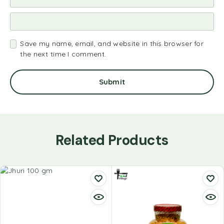
Save my name, email, and website in this browser for
the next time I comment.
Related Products