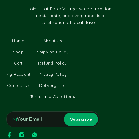
Join us at Food Village, where tradition
meets taste, and every meal is a
celebration of local flavor!
Home
About Us
Shop
Shipping Policy
Cart
Refund Policy
My Account
Privacy Policy
Contact Us
Delivery Info
Terms and Conditions