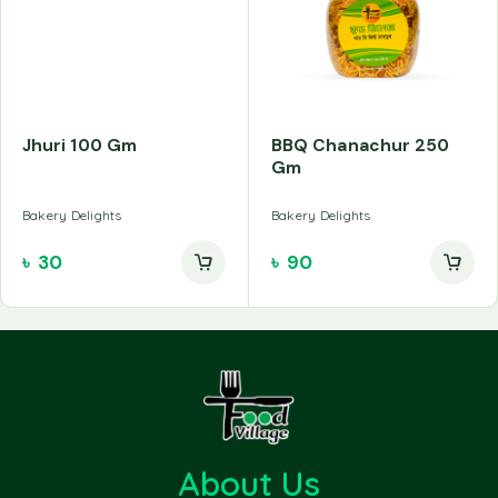
Jhuri 100 Gm
BBQ Chanachur 250
Gm
Bakery Delights
Bakery Delights
৳
30
৳
90
About Us