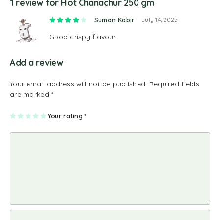
1 review for
Hot Chanachur 250 gm
Rated
4
out of 5
Sumon Kabir
July 14, 2025
Good crispy flavour
Add a review
Your email address will not be published.
Required fields
are marked
*
1
2
3
4
Your rating
5
*
of
of
of
of
of
5
5
5
5
5
st
st
st
st
st
ar
ar
ar
ar
ar
s
s
s
s
s