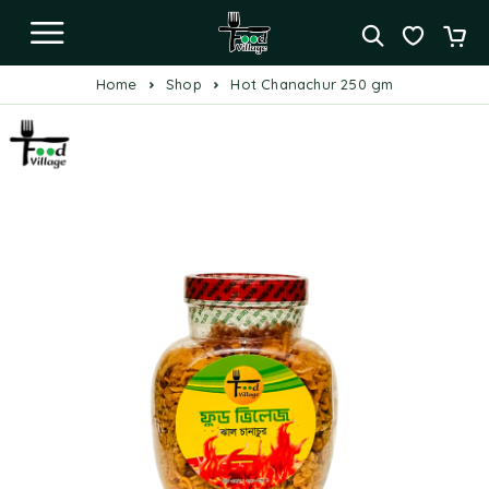
Home
Shop
Hot Chanachur 250 gm