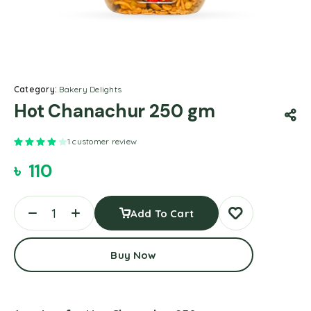
Category:
Bakery Delights
Hot Chanachur 250 gm
Rated
4.00
out of 5 based on
1
customer rating
1
customer review
৳
110
Add To Cart
Buy Now