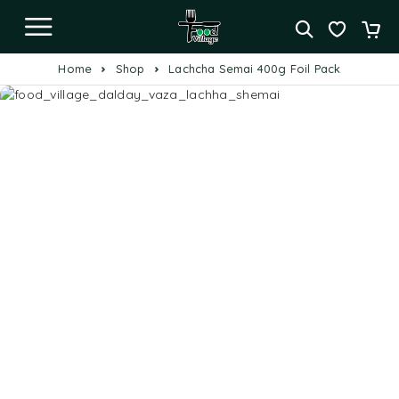
Home
Shop
Lachcha Semai 400g Foil Pack