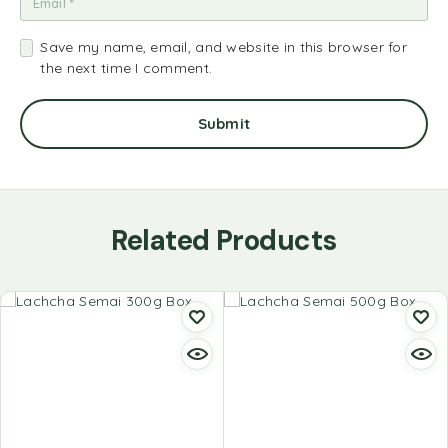
Save my name, email, and website in this browser for
the next time I comment.
Related Products