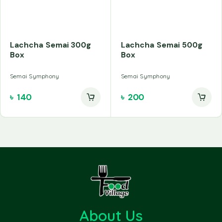
Lachcha Semai 300g
Lachcha Semai 500g
Box
Box
Semai Symphony
Semai Symphony
৳
140
৳
200
About Us