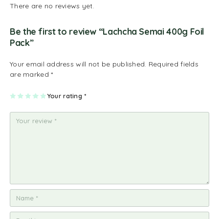
There are no reviews yet.
Be the first to review “Lachcha Semai 400g Foil
Pack”
Your email address will not be published.
Required fields
are marked
*
1
2
3
4
Your rating
5
*
of
of
of
of
of
5
5
5
5
5
st
st
st
st
st
ar
ar
ar
ar
ar
s
s
s
s
s