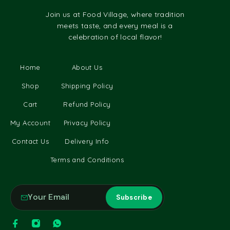
Join us at Food Village, where tradition
meets taste, and every meal is a
celebration of local flavor!
Home
About Us
Shop
Shipping Policy
Cart
Refund Policy
My Account
Privacy Policy
Contact Us
Delivery Info
Terms and Conditions