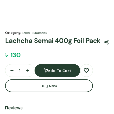
Category:
Semai Symphony
Lachcha Semai 400g Foil Pack
৳
130
Add To Cart
Buy Now
Reviews