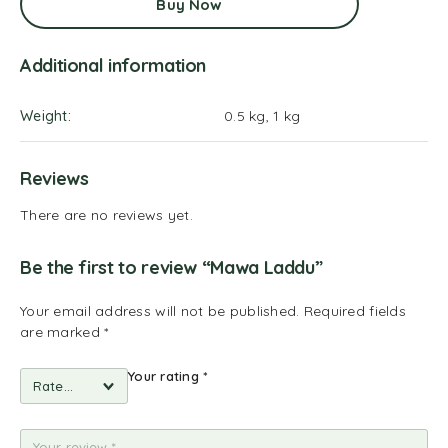
Buy Now
Additional information
Weight
0.5 kg, 1 kg
Reviews
There are no reviews yet.
Be the first to review “Mawa Laddu”
Your email address will not be published.
Required fields
are marked
*
Your rating
*