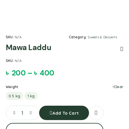
SKU:
N/A
Category:
Sweets & Desserts
Mawa Laddu
SKU:
N/A
৳
200
–
৳
400
Weight
Clear
0.5 kg
1 kg
Add To Cart