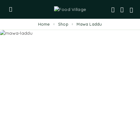
Home
Shop
Mawa Laddu