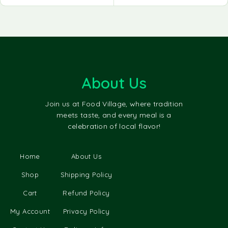
About Us
Join us at Food Village, where tradition
meets taste, and every meal is a
celebration of local flavor!
Home
About Us
Shop
Shipping Policy
Cart
Refund Policy
My Account
Privacy Policy