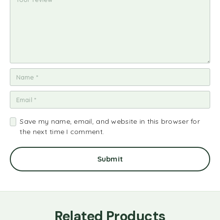
Save my name, email, and website in this browser for
the next time I comment.
Related Products