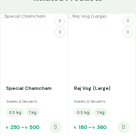
Special Chamcham
Raj Vog (Large)
Sweets & Desserts
Sweets & Desserts
0.5 kg
1 kg
0.5 kg
1 kg
৳
250
–
৳
500
৳
180
–
৳
360