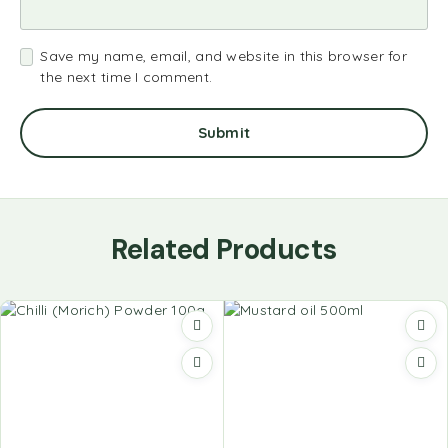
Save my name, email, and website in this browser for
the next time I comment.
Related Products