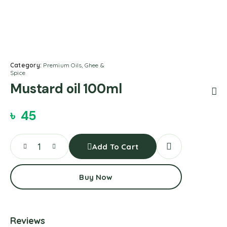
Category:
Premium Oils, Ghee &
Spice
Mustard oil 100ml
৳
45
Add To Cart
Buy Now
Reviews