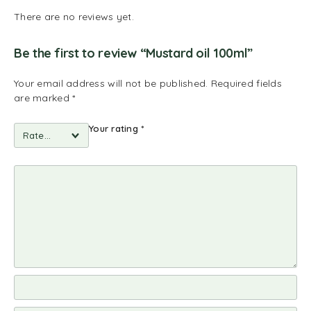
There are no reviews yet.
Be the first to review “Mustard oil 100ml”
Your email address will not be published.
Required fields
are marked
*
Your rating
*