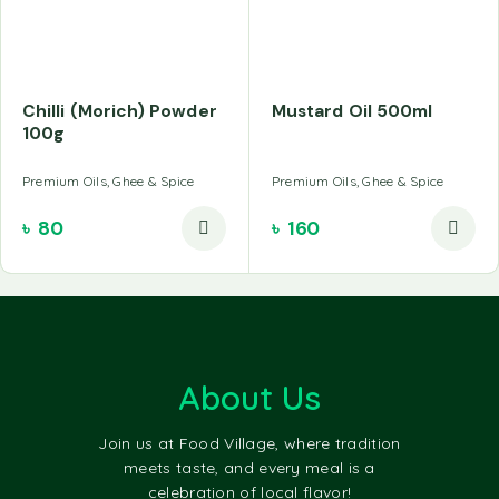
Chilli (Morich) Powder
Mustard Oil 500ml
100g
Premium Oils, Ghee & Spice
Premium Oils, Ghee & Spice
৳
80
৳
160
About Us
Join us at Food Village, where tradition
meets taste, and every meal is a
celebration of local flavor!