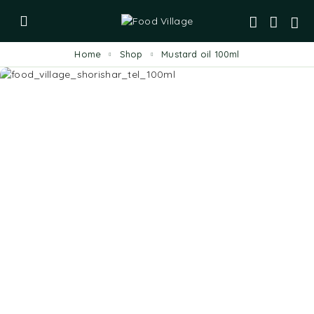
Home
Shop
Mustard oil 100ml