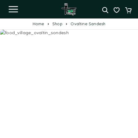
Home
Shop
Ovaltine Sandesh