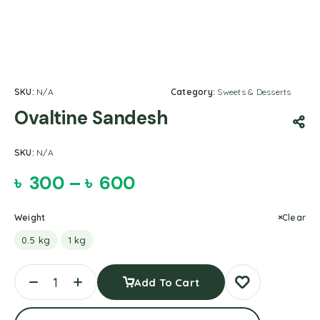
SKU:
N/A
Category:
Sweets & Desserts
Ovaltine Sandesh
SKU:
N/A
৳
300
–
৳
600
Weight
Clear
0.5 kg
1 kg
Add To Cart