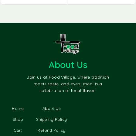
About Us
Join us at Food Village, where tradition
meets taste, and every meal is a
celebration of local flavor!
Home
About Us
Shop
Shipping Policy
Cart
Refund Policy