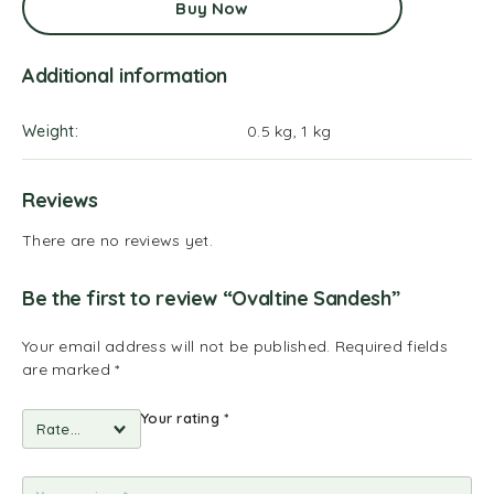
Buy Now
Additional information
Weight
0.5 kg, 1 kg
Reviews
There are no reviews yet.
Be the first to review “Ovaltine Sandesh”
Your email address will not be published.
Required fields
are marked
*
Your rating
*