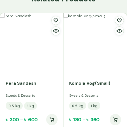
Pera Sandesh
Komola Vog(Small)
Sweets & Desserts
Sweets & Desserts
0.5 kg
1 kg
0.5 kg
1 kg
৳
300
–
৳
600
৳
180
–
৳
360