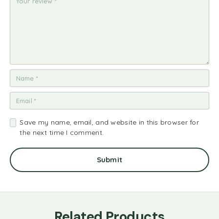
Save my name, email, and website in this browser for
the next time I comment.
Related Products